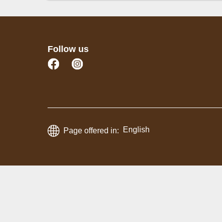
Whole Fish
Fish (Fillet Slices)
Seafo
Follow us
English
Page offered in: