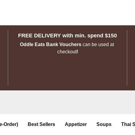
FREE DELIVERY with min. spend $150
Oddle Eats Bank Vouchers 
can be used at 
checkout
!
e-Order)
Best Sellers
Appetizer
Soups
Thai 