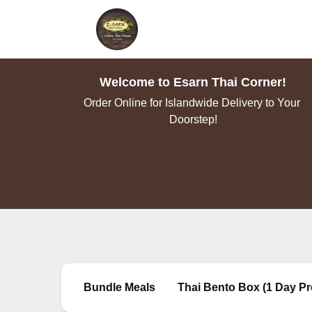
Welcome to Esarn Thai Corner!
Order Online for Islandwide Delivery to Your 
Doorstep!
Bundle Meals
Thai Bento Box (1 Day Pr