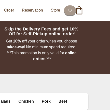
Order
Reservation
Store
Skip the Delivery Fees and get 10% 
Off for Self-Pickup online order!
Get 
10% off
 your order when you choose 
takeaway
!
No minimum spend required. 

***This promotion is only valid for 
online 
orders
.***

Salads
Chicken
Pork
Beef