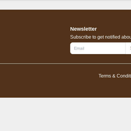
od
Omelette
Vegetables
Rice
Noodles
Dr
Newsletter
Subscribe to get notified abou
Terms & Condit