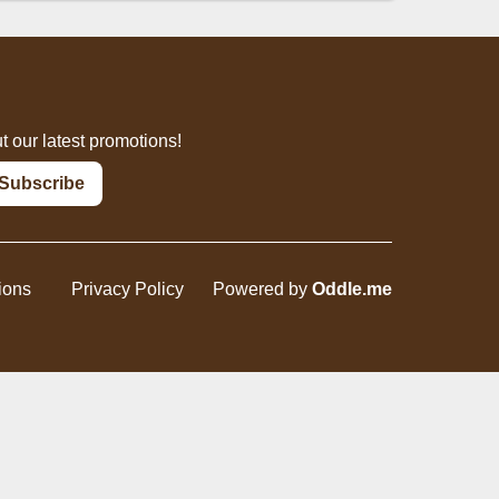
inks
Dessert
t our latest promotions!
Subscribe
ions
Privacy Policy
Powered by
Oddle.me