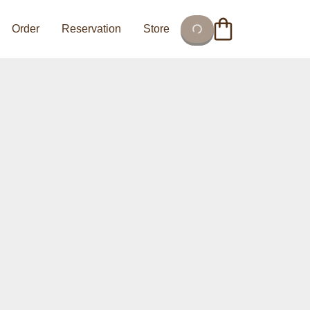
Order
Reservation
Store