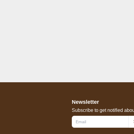
Newsletter
Subscribe to get notified abou