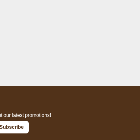
t our latest promotions!
Subscribe