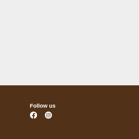
Follow us